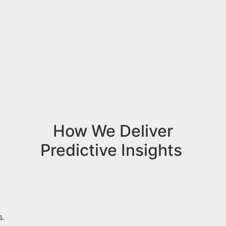
How We Deliver
Predictive Insights
s.