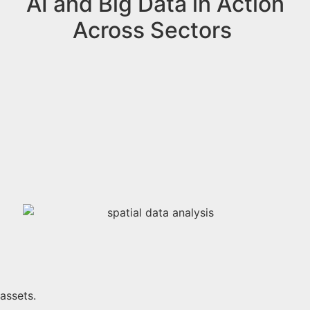
AI and Big Data in Action
Across Sectors
 assets.