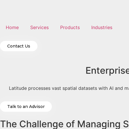
Home
Services
Products
Industries
Contact Us
Enterpris
Latitude processes vast spatial datasets with AI and m
Talk to an Advisor
The Challenge of Managing Sp