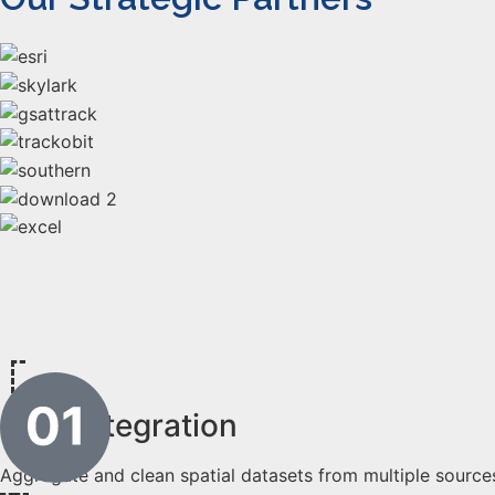
Data Integration
Aggregate and clean spatial datasets from multiple source