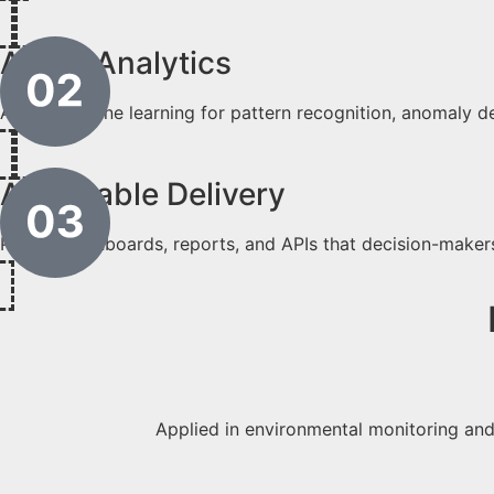
AI/ML Analytics
Apply machine learning for pattern recognition, anomaly d
Actionable Delivery
Publish dashboards, reports, and APIs that decision-maker
Applied in environmental monitoring and