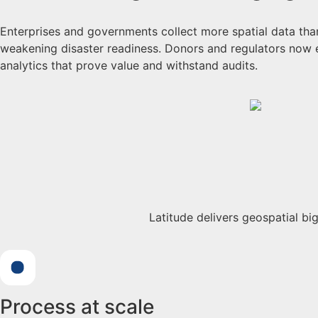
Enterprises and governments collect more spatial data than 
weakening disaster readiness. Donors and regulators now 
analytics that prove value and withstand audits.
Latitude delivers geospatial b
Process at scale