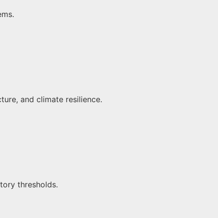
tems.
ture, and climate resilience.
tory thresholds.