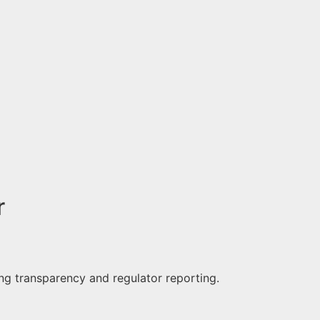
r
ng transparency and regulator reporting.