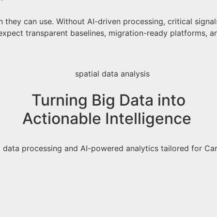
they can use. Without AI-driven processing, critical signal
expect transparent baselines, migration-ready platforms, 
Turning Big Data into
Actionable Intelligence
ig data processing and AI-powered analytics tailored for 