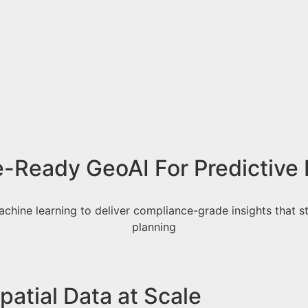
e-Ready GeoAI For Predictive 
achine learning to deliver compliance-grade insights that st
planning
atial Data at Scale