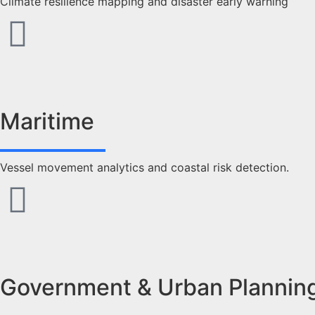
Climate resilience mapping and disaster early warning
Maritime
Vessel movement analytics and coastal risk detection.
Government & Urban Plannin