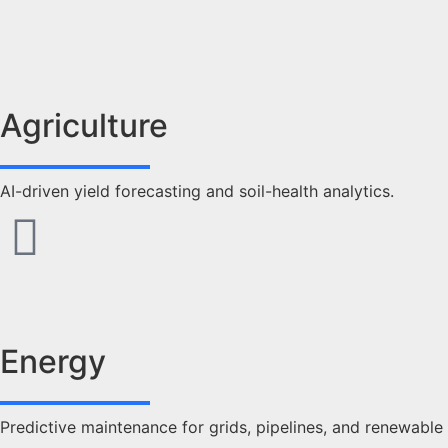
Agriculture
AI-driven yield forecasting and soil-health analytics.
Energy
Predictive maintenance for grids, pipelines, and renewable