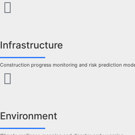
Infrastructure
Construction progress monitoring and risk prediction mod
Environment