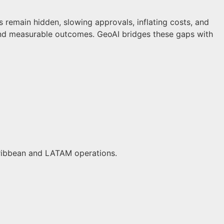
s remain hidden, slowing approvals, inflating costs, and
and measurable outcomes. GeoAI bridges these gaps with
Caribbean and LATAM operations.