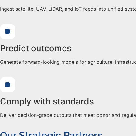
Ingest satellite, UAV, LiDAR, and IoT feeds into unified sys
Predict outcomes
Generate forward-looking models for agriculture, infrastruc
Comply with standards
Deliver decision-grade outputs that meet donor and regula
Our Strategic Partners