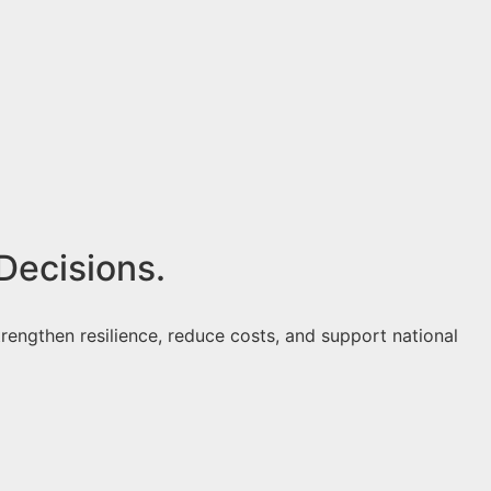
Decisions.
rengthen resilience, reduce costs, and support national