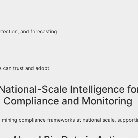
etection, and forecasting.
s can trust and adopt.
National-Scale Intelligence fo
Compliance and Monitoring
 mining compliance frameworks at national scale, supporti