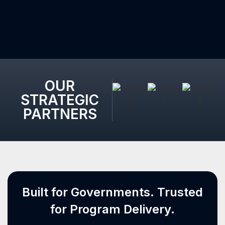
OUR
STRATEGIC
PARTNERS
Built for Governments. Trusted
for Program Delivery.