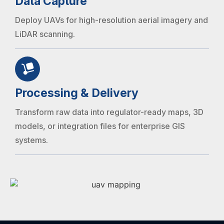
Data Capture
Deploy UAVs for high-resolution aerial imagery and
LiDAR scanning.
Processing & Delivery
Transform raw data into regulator-ready maps, 3D
models, or integration files for enterprise GIS
systems.