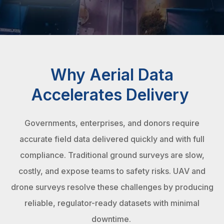
Why Aerial Data
Accelerates Delivery
Governments, enterprises, and donors require
accurate field data delivered quickly and with full
compliance. Traditional ground surveys are slow,
costly, and expose teams to safety risks. UAV and
drone surveys resolve these challenges by producing
reliable, regulator-ready datasets with minimal
downtime.