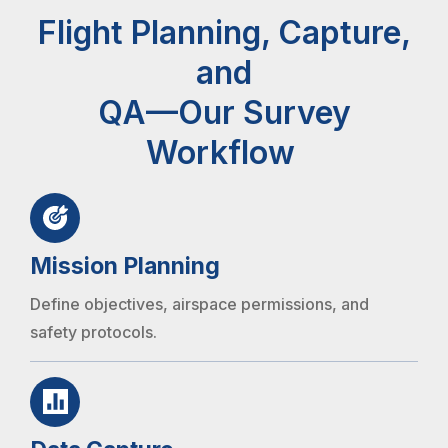
Flight Planning, Capture,
and
QA—Our Survey
Workflow
Mission Planning
Define objectives, airspace permissions, and
safety protocols.