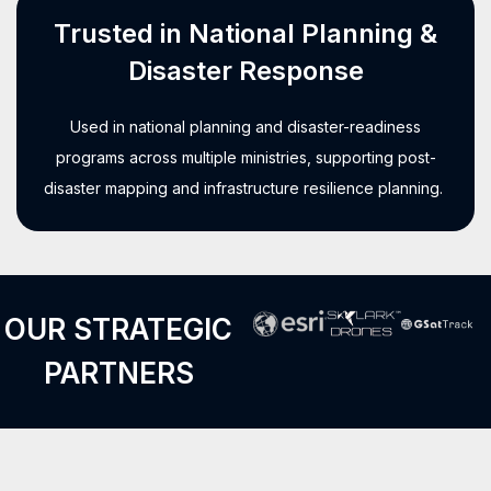
Trusted in National Planning &
Disaster Response
Used in national planning and disaster-readiness
programs across multiple ministries, supporting post-
disaster mapping and infrastructure resilience planning.
OUR STRATEGIC
PARTNERS