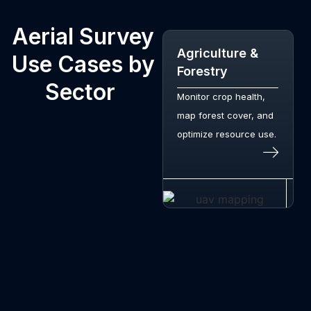
Aerial Survey
Agriculture &
Use Cases by
Forestry
Sector
Monitor crop health,
map forest cover, and
optimize resource use.