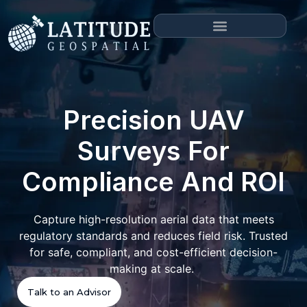
Precision UAV
Surveys For
Compliance And ROI
Capture high-resolution aerial data that meets
regulatory standards and reduces field risk. Trusted
for safe, compliant, and cost-efficient decision-
making at scale.
Talk to an Advisor