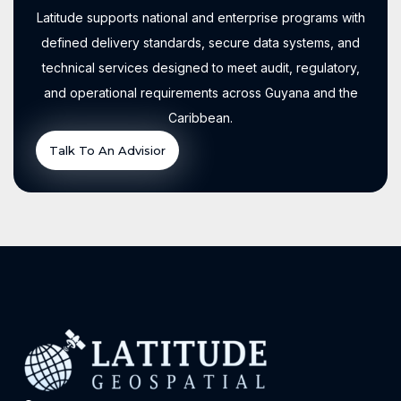
Latitude supports national and enterprise programs with
defined delivery standards, secure data systems, and
technical services designed to meet audit, regulatory,
and operational requirements across Guyana and the
Caribbean.
Talk To An Advisior