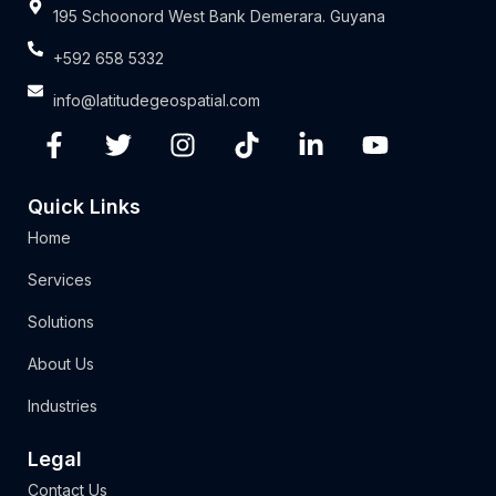
195 Schoonord West Bank Demerara. Guyana
+592 658 5332
info@latitudegeospatial.com
Quick Links
Home
Services
Solutions
About Us
Industries
Legal
Contact Us