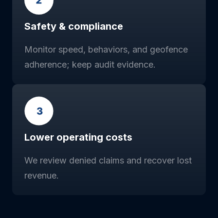
Safety & compliance
Monitor speed, behaviors, and geofence
adherence; keep audit evidence.
Lower operating costs
We review denied claims and recover lost
revenue.