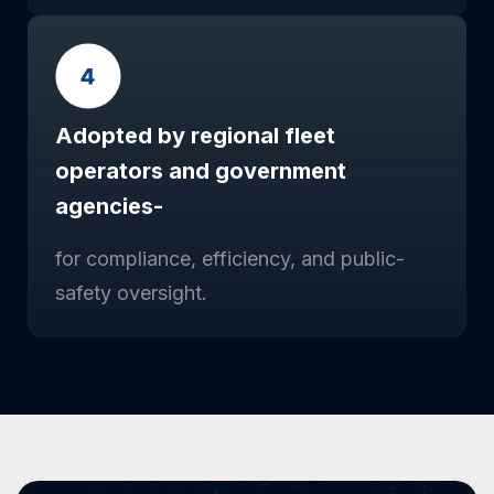
Adopted by regional fleet
operators and government
agencies-
for compliance, efficiency, and public-
safety oversight.