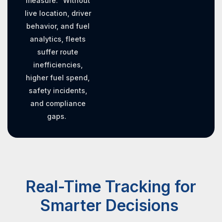
measure.” Without
live location, driver
behavior, and fuel
analytics, fleets
suffer route
inefficiencies,
higher fuel spend,
safety incidents,
and compliance
gaps.
Real-Time Tracking for
Smarter Decisions