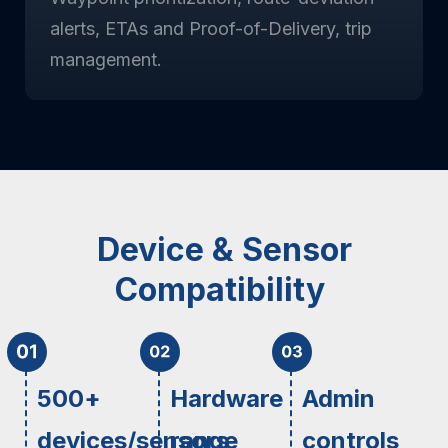
alerts, ETAs and Proof-of-Delivery, trip
management.
Device & Sensor
Compatibility
500+
Hardware
Admin
devices/sensors
range
controls