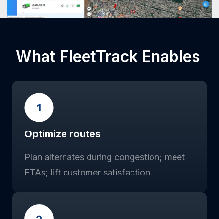
What FleetTrack Enables
Optimize routes
Plan alternates during congestion; meet
ETAs; lift customer satisfaction.