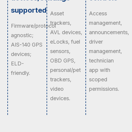
supported
Asset
Access
trackers,
management,
Firmware/protocol
AVL devices,
announcements,
agnostic;
eLocks, fuel
driver
AIS-140 GPS
sensors,
management,
devices;
OBD GPS,
technician
ELD-
personal/pet
app with
friendly.
trackers,
scoped
video
permissions.
devices.