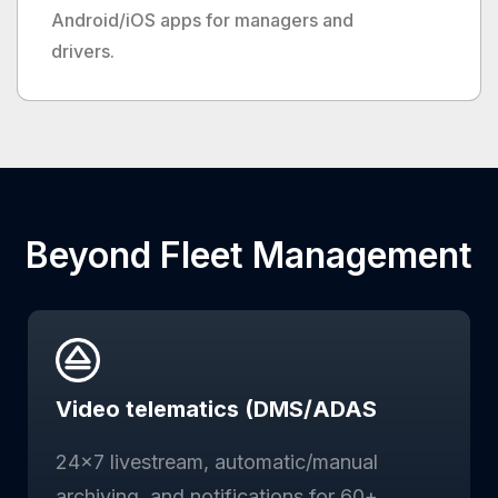
Android/iOS apps for managers and
drivers.
Beyond Fleet Management
Video telematics (DMS/ADAS
24×7 livestream, automatic/manual
archiving, and notifications for 60+