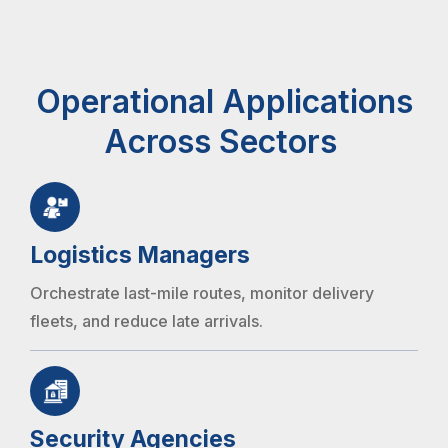
Operational Applications
Across Sectors
Logistics Managers
Orchestrate last-mile routes, monitor delivery
fleets, and reduce late arrivals.
Security Agencies