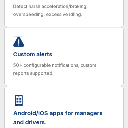
Detect harsh acceleration/braking,
overspeeding, excessive idling.
Custom alerts
50+ configurable notifications; custom
reports supported.
Android/iOS apps for managers
and drivers.