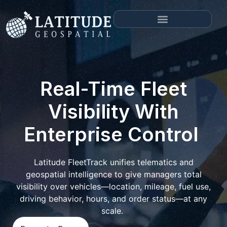
Real-Time Fleet
Visibility With
Enterprise Control
Latitude FleetTrack unifies telematics and
geospatial intelligence to give managers total
visibility over vehicles—location, mileage, fuel use,
driving behavior, hours, and order status—at any
scale.