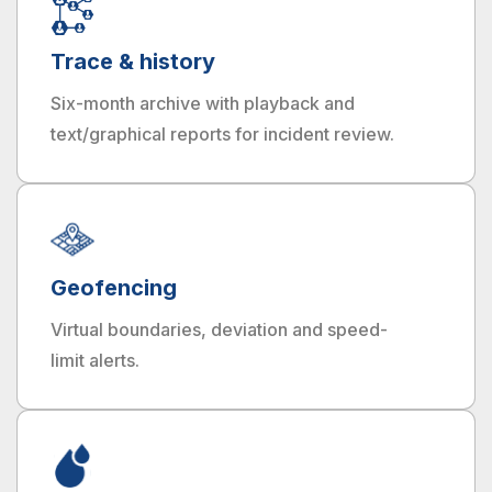
Trace & history
Six-month archive with playback and
text/graphical reports for incident review.
Geofencing
Virtual boundaries, deviation and speed-
limit alerts.