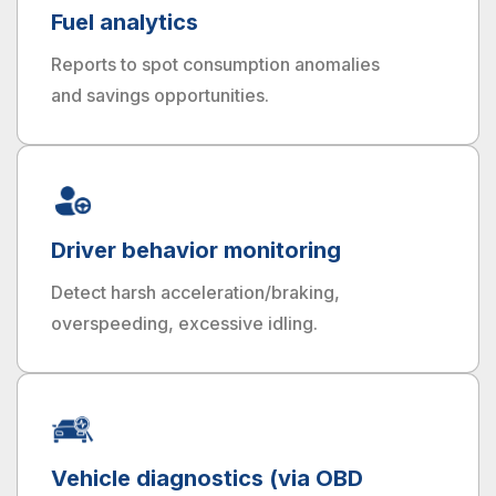
Fuel analytics
Reports to spot consumption anomalies
and savings opportunities.
Driver behavior monitoring
Detect harsh acceleration/braking,
overspeeding, excessive idling.
Vehicle diagnostics (via OBD