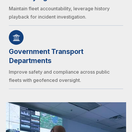
Maintain fleet accountability, leverage history
playback for incident investigation.
Government Transport
Departments
Improve safety and compliance across public
fleets with geofenced oversight.