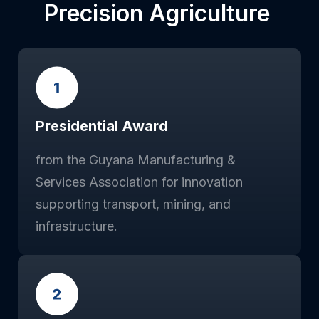
Precision Agriculture
Presidential Award
from the Guyana Manufacturing &
Services Association for innovation
supporting transport, mining, and
infrastructure.