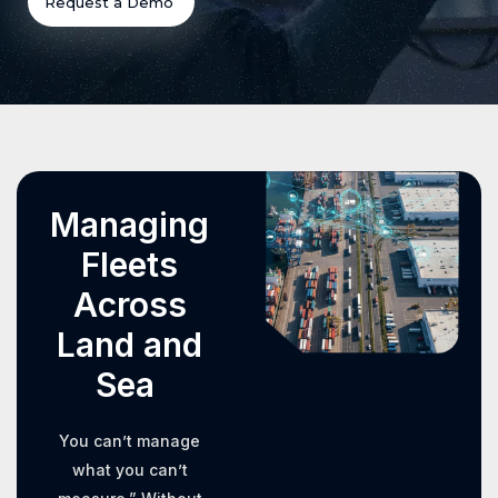
Request a Demo
Managing
Fleets
Across
Land and
Sea
You can’t manage
what you can’t