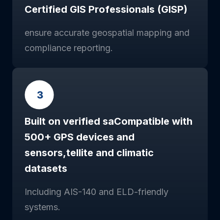
Certified GIS Professionals (GISP)
ensure accurate geospatial mapping and
compliance reporting.
Built on verified saCompatible with
500+ GPS devices and
sensors,tellite and climatic
datasets
Including AIS-140 and ELD-friendly
systems.