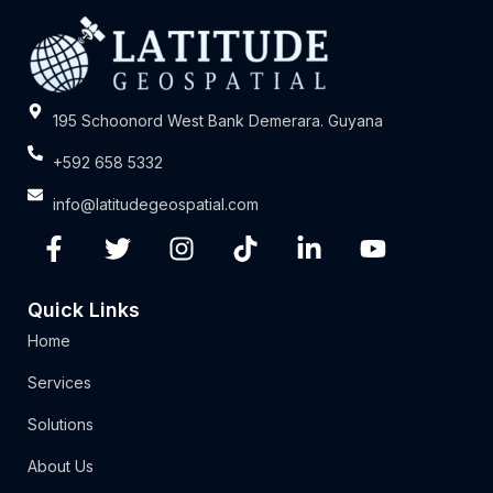
195 Schoonord West Bank Demerara. Guyana
+592 658 5332
info@latitudegeospatial.com
Quick Links
Home
Services
Solutions
About Us