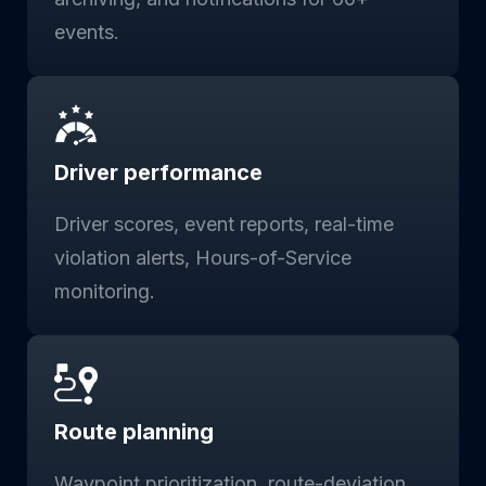
events.
Driver performance
Driver scores, event reports, real-time
violation alerts, Hours-of-Service
monitoring.
Route planning
Waypoint prioritization, route-deviation