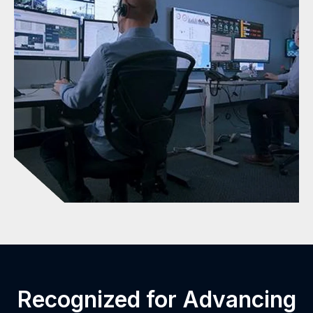
Recognized for Advancing