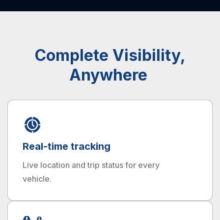
Complete Visibility,
Anywhere
Real-time tracking
Live location and trip status for every
vehicle.