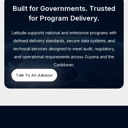
Built for Governments. Trusted
for Program Delivery.
Latitude supports national and enterprise programs with
defined delivery standards, secure data systems, and
technical services designed to meet audit, regulatory,
and operational requirements across Guyana and the
Caribbean.
Talk To An Advisior