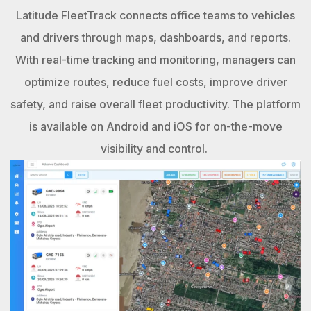
Latitude FleetTrack connects office teams to vehicles
and drivers through maps, dashboards, and reports.
With real-time tracking and monitoring, managers can
optimize routes, reduce fuel costs, improve driver
safety, and raise overall fleet productivity. The platform
is available on Android and iOS for on-the-move
visibility and control.