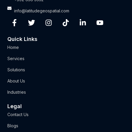
info@latitudegeospatial.com
Quick Links
Home
Services
Solutions
About Us
Industries
Legal
Contact Us
Blogs