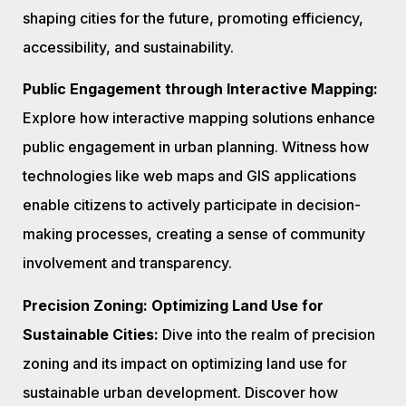
shaping cities for the future, promoting efficiency,
accessibility, and sustainability.
Public Engagement through Interactive Mapping:
Explore how interactive mapping solutions enhance
public engagement in urban planning. Witness how
technologies like web maps and GIS applications
enable citizens to actively participate in decision-
making processes, creating a sense of community
involvement and transparency.
Precision Zoning: Optimizing Land Use for
Sustainable Cities:
Dive into the realm of precision
zoning and its impact on optimizing land use for
sustainable urban development. Discover how