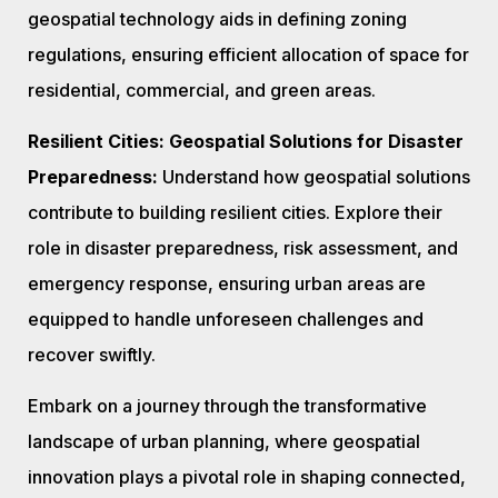
geospatial technology aids in defining zoning
regulations, ensuring efficient allocation of space for
residential, commercial, and green areas.
Resilient Cities: Geospatial Solutions for Disaster
Preparedness:
Understand how geospatial solutions
contribute to building resilient cities. Explore their
role in disaster preparedness, risk assessment, and
emergency response, ensuring urban areas are
equipped to handle unforeseen challenges and
recover swiftly.
Embark on a journey through the transformative
landscape of urban planning, where geospatial
innovation plays a pivotal role in shaping connected,