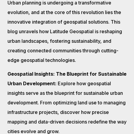
Urban planning is undergoing a transformative
evolution, and at the core of this revolution lies the
innovative integration of geospatial solutions. This
blog unravels how Latitude Geospatial is reshaping
urban landscapes, fostering sustainability, and
creating connected communities through cutting-
edge geospatial technologies.
Geospatial Insights: The Blueprint for Sustainable
Urban Development:
Explore how geospatial
insights serve as the blueprint for sustainable urban
development. From optimizing land use to managing
infrastructure projects, discover how precise
mapping and data-driven decisions redefine the way
cities evolve and grow.