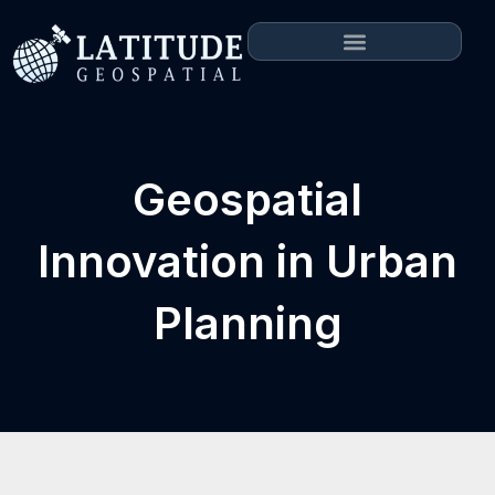
Geospatial
Innovation in Urban
Planning