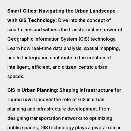
Smart Cities: Navigating the Urban Landscape
with GIS Technology:
Dive into the concept of
smart cities and witness the transformative power of
Geographic Information System (GIS) technology.
Learn how real-time data analysis, spatial mapping,
and IoT integration contribute to the creation of
intelligent, efficient, and citizen-centric urban
spaces.
GIS in Urban Planning: Shaping Infrastructure for
Tomorrow:
Uncover the role of GIS in urban
planning and infrastructure development. From
designing transportation networks to optimizing
public spaces, GIS technology plays a pivotal role in