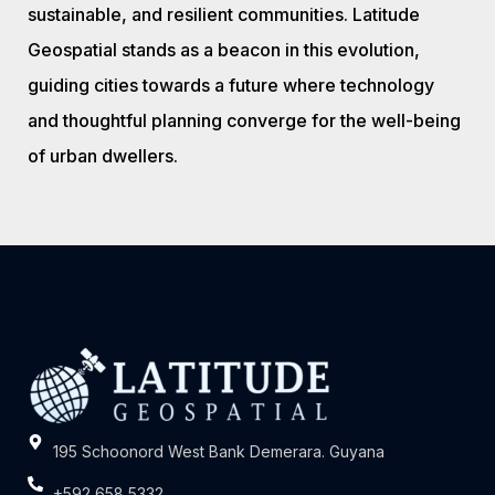
sustainable, and resilient communities. Latitude
Geospatial stands as a beacon in this evolution,
guiding cities towards a future where technology
and thoughtful planning converge for the well-being
of urban dwellers.
195 Schoonord West Bank Demerara. Guyana
+592 658 5332