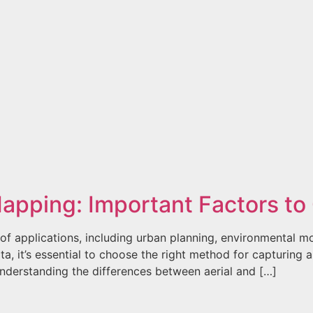
 Mapping: Important Factors t
of applications, including urban planning, environmental mo
ta, it’s essential to choose the right method for capturing 
understanding the differences between aerial and […]