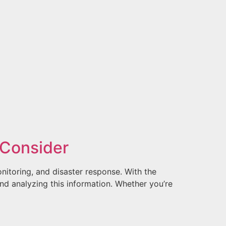
o Consider
nitoring, and disaster response. With the
and analyzing this information. Whether you’re