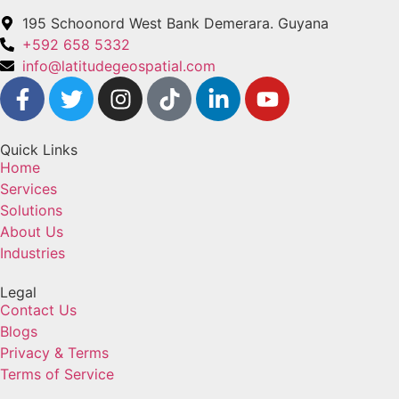
195 Schoonord West Bank Demerara. Guyana
+592 658 5332
info@latitudegeospatial.com
Quick Links
Home
Services
Solutions
About Us
Industries
Legal
Contact Us
Blogs
Privacy & Terms
Terms of Service