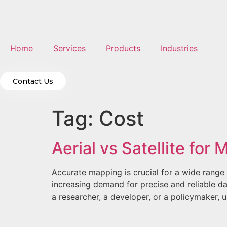
Home
Services
Products
Industries
Contact Us
Tag:
Cost
Aerial vs Satellite for
Accurate mapping is crucial for a wide range 
increasing demand for precise and reliable da
a researcher, a developer, or a policymaker, 