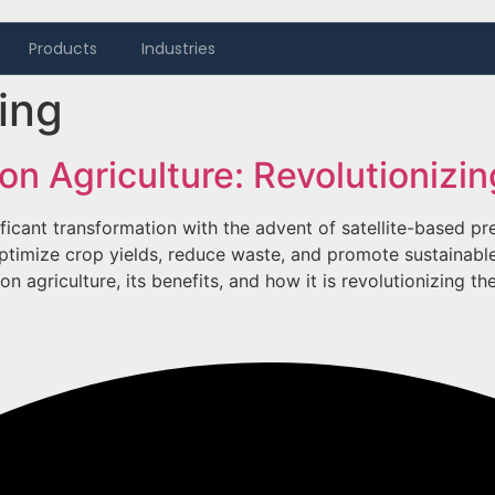
Products
Industries
ing
ion Agriculture: Revolutioniz
ificant transformation with the advent of satellite-based pr
ptimize crop yields, reduce waste, and promote sustainable 
n agriculture, its benefits, and how it is revolutionizing th