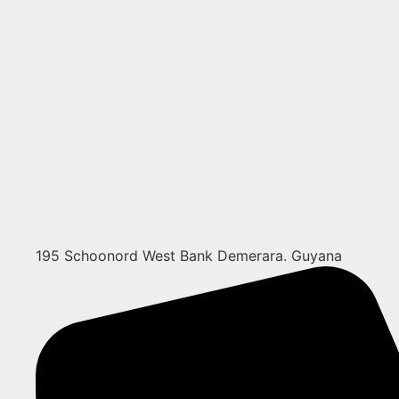
195 Schoonord West Bank Demerara. Guyana