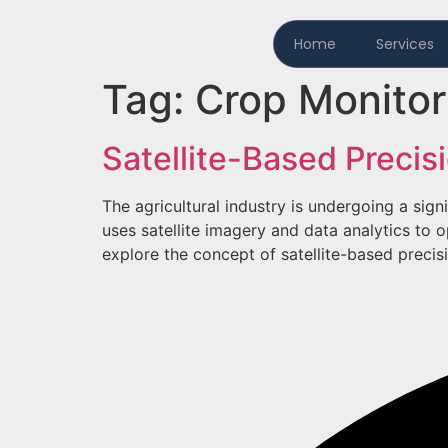
Home
Services
Tag:
Crop Monitor
Satellite-Based Precis
The agricultural industry is undergoing a sign
uses satellite imagery and data analytics to o
explore the concept of satellite-based precisio