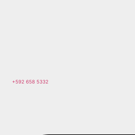
+592 658 5332