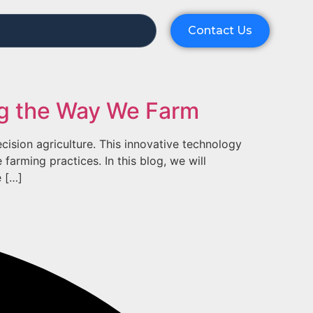
Contact Us
ing the Way We Farm
ecision agriculture. This innovative technology
farming practices. In this blog, we will
e […]