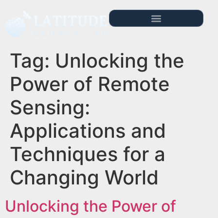
Tag:
Unlocking the
Power of Remote
Sensing:
Applications and
Techniques for a
Changing World
Unlocking the Power of