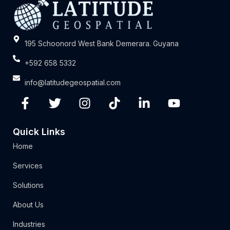
195 Schoonord West Bank Demerara. Guyana
+592 658 5332
info@latitudegeospatial.com
Quick Links
Home
Services
Solutions
About Us
Industries