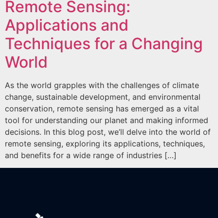
Remote Sensing:
Applications and
Techniques for a Changing
World
As the world grapples with the challenges of climate
change, sustainable development, and environmental
conservation, remote sensing has emerged as a vital
tool for understanding our planet and making informed
decisions. In this blog post, we’ll delve into the world of
remote sensing, exploring its applications, techniques,
and benefits for a wide range of industries […]