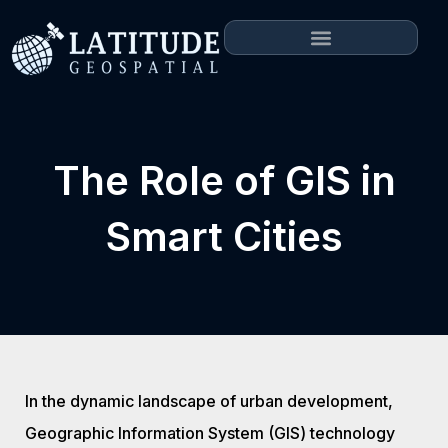
The Role of GIS in
Smart Cities
In the dynamic landscape of urban development,
Geographic Information System (GIS) technology