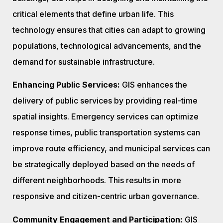
critical elements that define urban life. This
technology ensures that cities can adapt to growing
populations, technological advancements, and the
demand for sustainable infrastructure.
Enhancing Public Services:
GIS enhances the
delivery of public services by providing real-time
spatial insights. Emergency services can optimize
response times, public transportation systems can
improve route efficiency, and municipal services can
be strategically deployed based on the needs of
different neighborhoods. This results in more
responsive and citizen-centric urban governance.
Community Engagement and Participation:
GIS