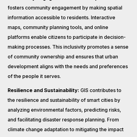
fosters community engagement by making spatial
information accessible to residents. Interactive
maps, community planning tools, and online
platforms enable citizens to participate in decision-
making processes. This inclusivity promotes a sense
of community ownership and ensures that urban
development aligns with the needs and preferences
of the people it serves.
Resilience and Sustainability:
GIS contributes to
the resilience and sustainability of smart cities by
analyzing environmental factors, predicting risks,
and facilitating disaster response planning. From
climate change adaptation to mitigating the impact