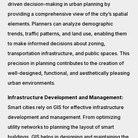
driven decision-making in urban planning by
providing a comprehensive view of the city’s spatial
elements. Planners can analyze demographic
trends, traffic patterns, and land use, enabling them
to make informed decisions about zoning,
transportation infrastructure, and public spaces. This
precision in planning contributes to the creation of
well-designed, functional, and aesthetically pleasing
urban environments.
Infrastructure Development and Management:
Smart cities rely on GIS for effective infrastructure
development and management. From optimizing
utility networks to planning the layout of smart
buildings, GIS helps in designing and maintaining the