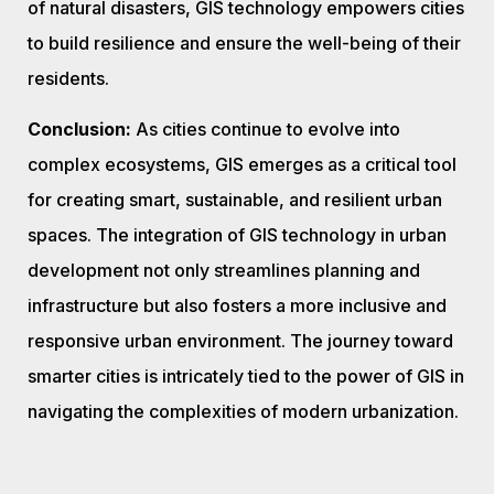
of natural disasters, GIS technology empowers cities
to build resilience and ensure the well-being of their
residents.
Conclusion:
As cities continue to evolve into
complex ecosystems, GIS emerges as a critical tool
for creating smart, sustainable, and resilient urban
spaces. The integration of GIS technology in urban
development not only streamlines planning and
infrastructure but also fosters a more inclusive and
responsive urban environment. The journey toward
smarter cities is intricately tied to the power of GIS in
navigating the complexities of modern urbanization.