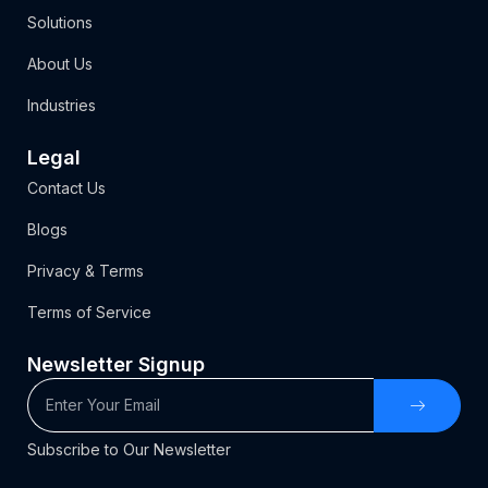
Solutions
About Us
Industries
Legal
Contact Us
Blogs
Privacy & Terms
Terms of Service
Newsletter Signup
Subscribe to Our Newsletter