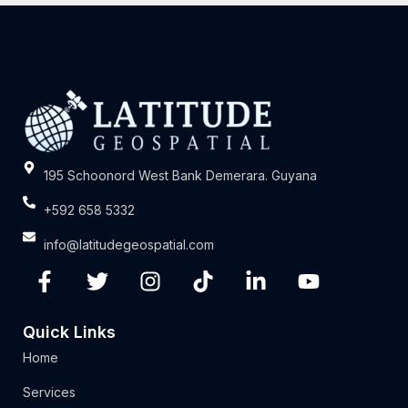
195 Schoonord West Bank Demerara. Guyana
+592 658 5332
info@latitudegeospatial.com
Quick Links
Home
Services