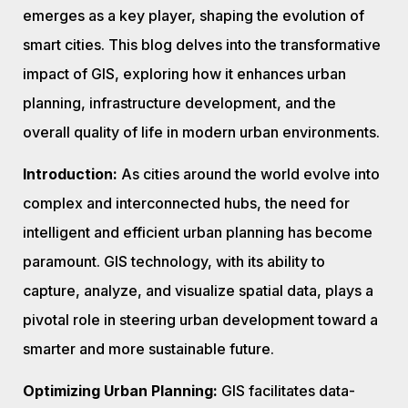
emerges as a key player, shaping the evolution of
smart cities. This blog delves into the transformative
impact of GIS, exploring how it enhances urban
planning, infrastructure development, and the
overall quality of life in modern urban environments.
Introduction:
As cities around the world evolve into
complex and interconnected hubs, the need for
intelligent and efficient urban planning has become
paramount. GIS technology, with its ability to
capture, analyze, and visualize spatial data, plays a
pivotal role in steering urban development toward a
smarter and more sustainable future.
Optimizing Urban Planning:
GIS facilitates data-